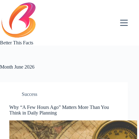
Skip
to
content
Better This Facts
Month
June 2026
Success
Why “A Few Hours Ago” Matters More Than You
Think in Daily Planning