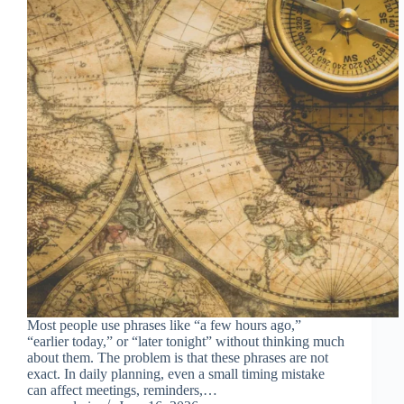
Most people use phrases like “a few hours ago,”
“earlier today,” or “later tonight” without thinking much
about them. The problem is that these phrases are not
exact. In daily planning, even a small timing mistake
can affect meetings, reminders,…