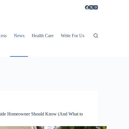
cess
News
Health Care
Write For Us
delaide Homeowner Should Know (And What to