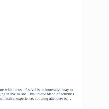
e with a music festival is an innovative way to
ing in live music. This unique blend of activities
ual festival experience, allowing attendees to…