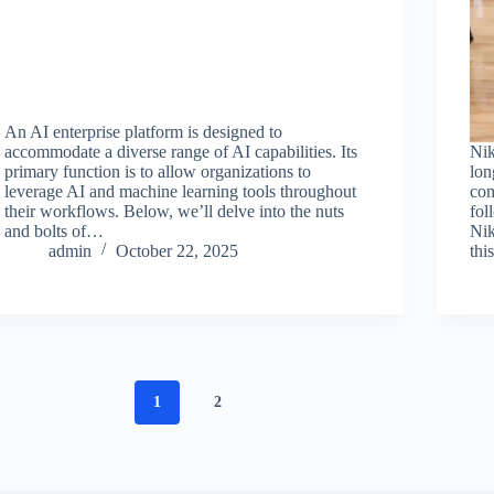
An AI enterprise platform is designed to
accommodate a diverse range of AI capabilities. Its
Nik
primary function is to allow organizations to
lon
leverage AI and machine learning tools throughout
com
their workflows. Below, we’ll delve into the nuts
fol
and bolts of…
Nik
admin
October 22, 2025
thi
1
2