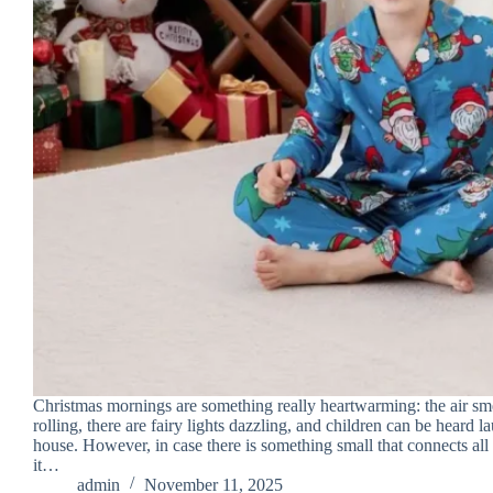
Christmas mornings are something really heartwarming: the air sm
rolling, there are fairy lights dazzling, and children can be heard l
house. However, in case there is something small that connects all 
it…
admin
November 11, 2025