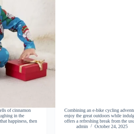
ells of cinnamon
Combining an e-bike cycling adventur
aughing in the
enjoy the great outdoors while indulg
that happiness, then
offers a refreshing break from the us
admin
October 24, 2025