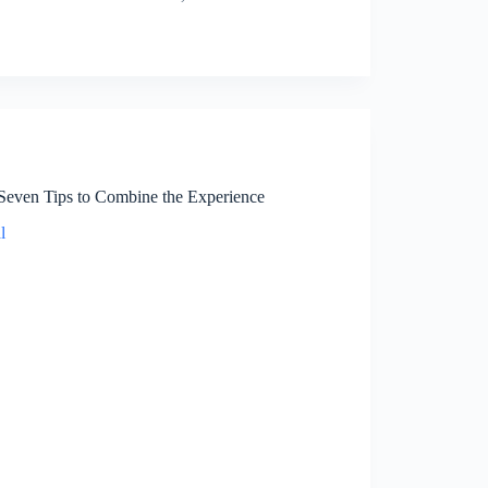
 Seven Tips to Combine the Experience