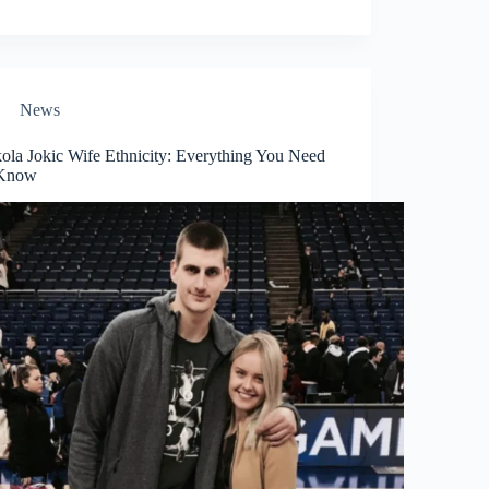
News
ola Jokic Wife Ethnicity: Everything You Need
 Know