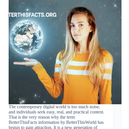
The contemporary digital world is too much noise,
and individuals seek easy, real, and practical content.
That is the very reason why the term
BetterThisFacts information by BetterThisWorld has
begun to gain attraction. It is a new generation of