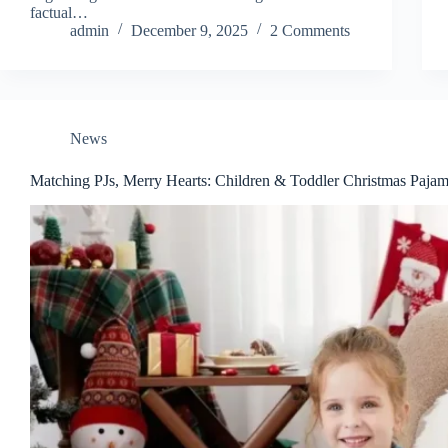
factual…
admin
December 9, 2025
2 Comments
News
Matching PJs, Merry Hearts: Children & Toddler Christmas Paja