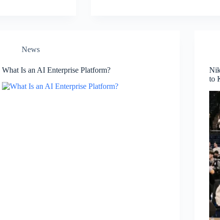
News
What Is an AI Enterprise Platform?
Nik
to