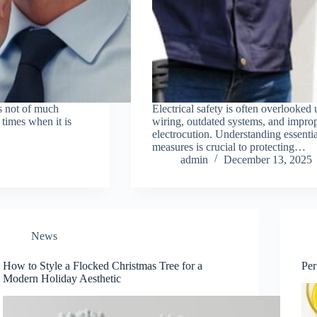
is not of much
Electrical safety is often overlooked
 times when it is
wiring, outdated systems, and imprope
electrocution. Understanding essential
measures is crucial to protecting…
admin
December 13, 2025
News
How to Style a Flocked Christmas Tree for a
Perf
Modern Holiday Aesthetic