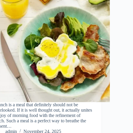
ch​‍​‌‍​‍‌​‍​‌‍​‍‌ is a meal that definitely should not be
rlooked. If it is well thought out, it actually unites
 joy of morning food with the refinement of
ch. Such a meal is a perfect way to breathe the
esent…
admin
November 24, 2025