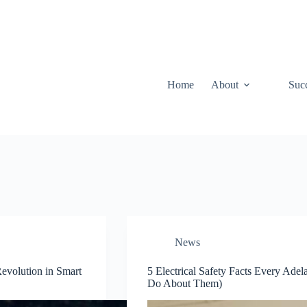
Home
About
Suc
News
Revolution in Smart
5 Electrical Safety Facts Every A
Do About Them)