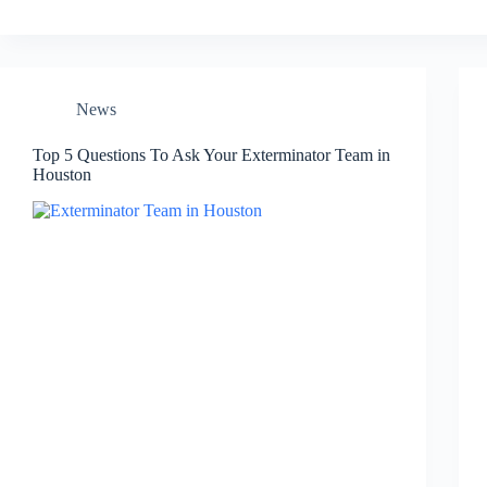
News
Top 5 Questions To Ask Your Exterminator Team in
Houston