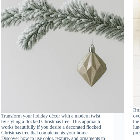
Brun
Transform your holiday décor with a modern twist
ove
by styling a flocked Christmas tree. This approach
the
works beautifully if you desire a decorated flocked
lun
Christmas tree that complements your home.
pr
Discover how to use color, texture, and ornaments to