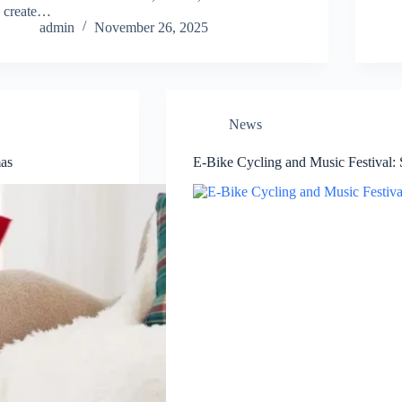
create…
admin
November 26, 2025
News
mas
E-Bike Cycling and Music Festival: