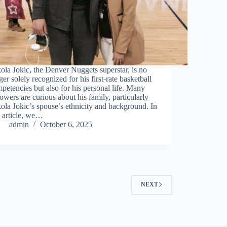
ola Jokic, the Denver Nuggets superstar, is no
ger solely recognized for his first-rate basketball
petencies but also for his personal life. Many
lowers are curious about his family, particularly
ola Jokic’s spouse’s ethnicity and background. In
s article, we…
admin
October 6, 2025
NEXT