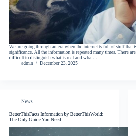
We are going through an era when the internet is full of stuff that 
significance. All the information is repeated many times. There are
difficult to distinguish what is real and what…
admin
December 23, 2025
News
BetterThisFacts Information by BetterThisWorld:
The Only Guide You Need