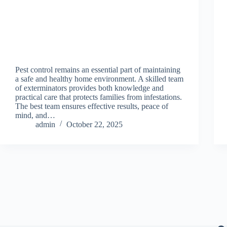
Pest control remains an essential part of maintaining
a safe and healthy home environment. A skilled team
of exterminators provides both knowledge and
practical care that protects families from infestations.
The best team ensures effective results, peace of
mind, and…
admin
October 22, 2025