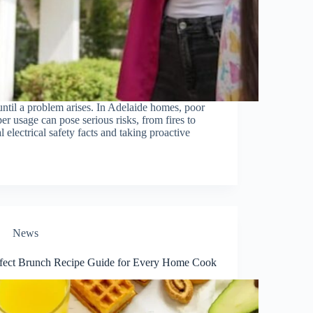
 until a problem arises. In Adelaide homes, poor
r usage can pose serious risks, from fires to
 electrical safety facts and taking proactive
News
ect​‍​‌‍​‍‌​‍​‌‍​‍‌ Brunch Recipe Guide for Every Home Cook