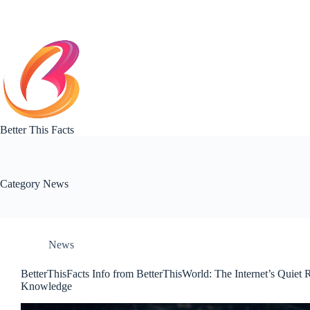
Skip
to
content
Better This Facts
Category
News
News
BetterThisFacts Info from BetterThisWorld: The Internet’s Quiet 
Knowledge