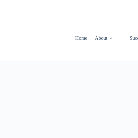
Home
About
Suc