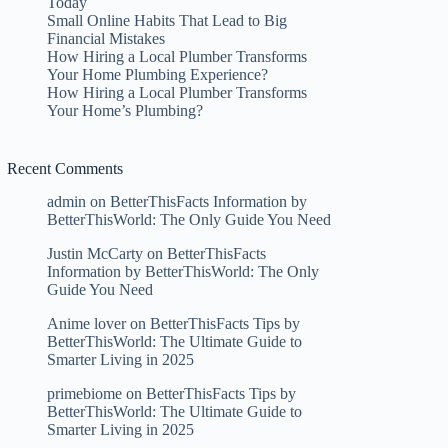
Today
Small Online Habits That Lead to Big
Financial Mistakes
How Hiring a Local Plumber Transforms
Your Home Plumbing Experience?
How Hiring a Local Plumber Transforms
Your Home’s Plumbing?
Recent Comments
admin
on
BetterThisFacts Information by
BetterThisWorld: The Only Guide You Need
Justin McCarty
on
BetterThisFacts
Information by BetterThisWorld: The Only
Guide You Need
Anime lover
on
BetterThisFacts Tips by
BetterThisWorld: The Ultimate Guide to
Smarter Living in 2025
primebiome
on
BetterThisFacts Tips by
BetterThisWorld: The Ultimate Guide to
Smarter Living in 2025