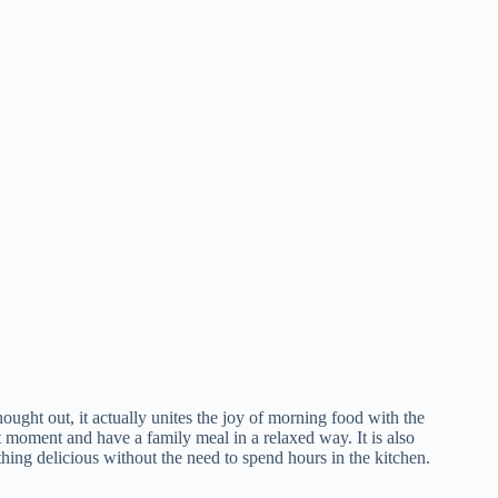
s well thought out, it actually unites the joy of morning food with the
t moment and have a family meal in a relaxed way. It is also
hing delicious without the need to spend hours in the kitchen.