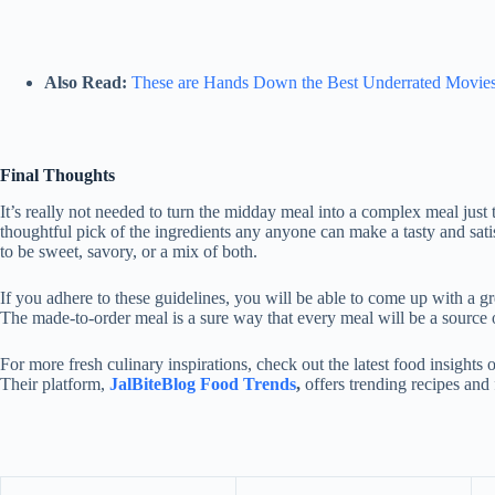
Also Read:
These are Hands Down the Best Underrated Movies
Final Thoughts
It’s​‍​‌‍​‍‌​‍​‌‍​‍‌ really not needed to turn the midday meal into a complex meal 
thoughtful pick of the ingredients any anyone can make a tasty and satis
to be sweet, savory, or a mix of both.
If you adhere to these guidelines, you will be able to come up with a gr
The made-to-order meal is a sure way that every meal will be a source of delight,
For more fresh culinary inspirations, check out the latest food insights
Their platform,
JalBiteBlog Food Trends
,
offers trending recipes and 