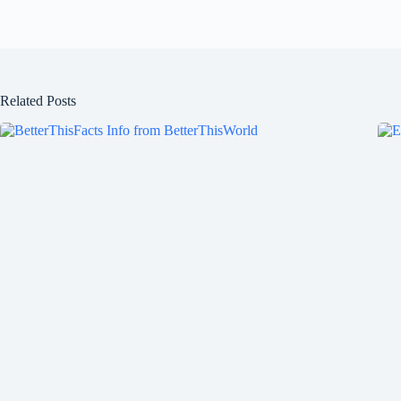
Related Posts