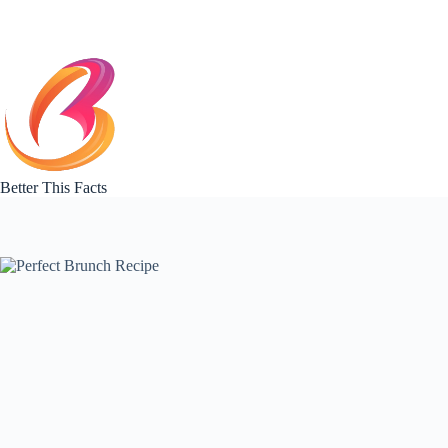
Skip
to
content
Better This Facts