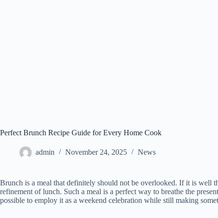
Perfect​‍​‌‍​‍‌​‍​‌‍​‍‌ Brunch Recipe Guide for Every Home Cook
admin
November 24, 2025
News
Brunch​‍​‌‍​‍‌​‍​‌‍​‍‌ is a meal that definitely should not be overlooked. If it i
refinement of lunch. Such a meal is a perfect way to breathe the presen
possible to employ it as a weekend celebration while still making somet