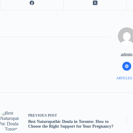
admin
ARTICLES:
PREVIOUS
POST
Best Naturopathic Doula in Toronto: How to
Choose the Right Support for Your Pregnancy?