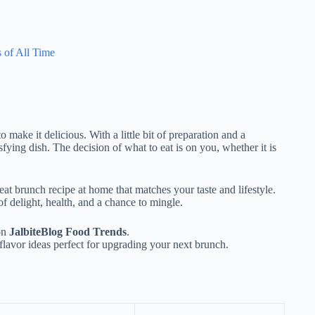
 of All Time
just to make it delicious. With a little bit of preparation and a
fying dish. The decision of what to eat is on you, whether it is
eat brunch recipe at home that matches your taste and lifestyle.
 health, and a chance to ​‍​‌‍​‍‌​‍​‌‍​‍‌mingle.
 on
JalbiteBlog Food Trends
.
flavor ideas perfect for upgrading your next brunch.