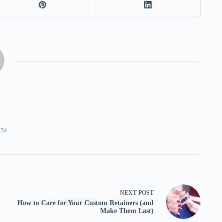
 54
NEXT
POST
How to Care for Your Custom Retainers (and
Make Them Last)