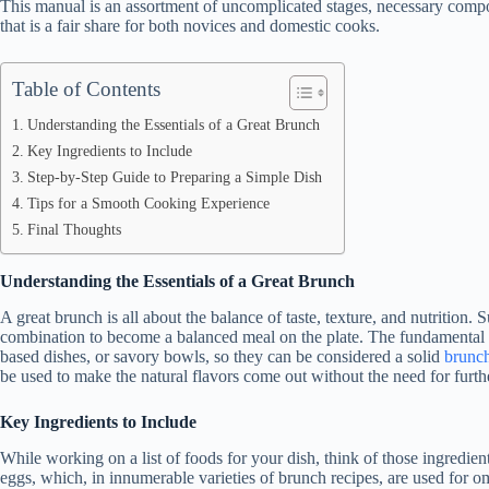
This manual is an assortment of uncomplicated stages, necessary compon
that is a fair share for both novices and domestic cooks. ​‍​
Table of Contents
Understanding the Essentials of a Great Brunch
Key Ingredients to Include
Step-by-Step Guide to Preparing a Simple Dish
Tips for a Smooth Cooking Experience
Final Thoughts
Understanding the Essentials of a Great Brunch
A great​‍​‌‍​‍‌​‍​‌‍​‍‌ brunch is all about the balance of taste, texture, and nut
combination to become a balanced meal on the plate. The fundamental 
based dishes, or savory bowls, so they can be considered a solid
brunch
be used to make the natural flavors come out without the need for further complicati
Key Ingredients to Include
While​‍​‌‍​‍‌​‍​‌‍​‍‌ working on a list of foods for your dish, think of those i
eggs, which, in innumerable varieties of brunch recipes, are used for om