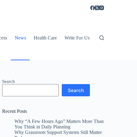
cess
News
Health Care
Write For Us
Search
Search
Recent Posts
Why “A Few Hours Ago” Matters More Than
You Think in Daily Planning
Why Grassroots Support Systems Still Matter