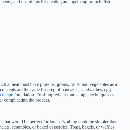
ents, and useful tips for creating an appetizing brunch dish
rition. Such a meal must have proteins, grains, fruits, and vegetables as a
concepts are the same for prep of pancakes, sandwiches, egg-
 recipe
foundation. Fresh ingredients and simple techniques can
ng the ​‍​‌‍​‍‌​‍​‌‍​‍‌process.‌‍
ngredients that would be perfect for lunch. Nothing could be simpler than
elets, scrambles, or baked casseroles. Toast, bagels, or waffles