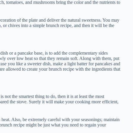
ach, tomatoes, and mushrooms bring the color and the nutrients to
e decoration of the plate and deliver the natural sweetness. You may
o, or chives into a simple brunch recipe, and then it will be the
example, an egg dish or a pancake base, is to add the complementary sides
owly over low heat so that they remain soft. Along with them, put
case you like a sweeter dish, make a light batter for pancakes and
re allowed to create your brunch recipe with the ingredients that
 If it is not the smartest thing to do, then it is at least the most
pared the stove. Surely it will make your cooking more efficient,
 heat. Also, be extremely careful with your seasonings; maintain
 brunch recipe might be just what you need to regain your