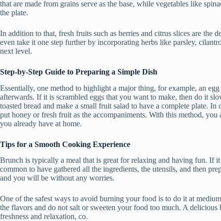
that are made from grains serve as the base, while vegetables like spin
the plate.
In addition to that, fresh fruits such as berries and citrus slices are th
even take it one step further by incorporating herbs like parsley, cilantr
next ​‍​‌‍​‍‌​‍​‌‍​‍‌level.
Step-by-Step Guide to Preparing a Simple Dish
Essentially,​‍​‌‍​‍‌​‍​‌‍​‍‌​‍​‌‍​‍‌​‍​‌‍​‍‌ one method to highlight a major thing, for 
afterwards. If it is scrambled eggs that you want to make, then do it sl
toasted bread and make a small fruit salad to have a complete plate. In 
put honey or fresh fruit as the accompaniments. With this method, you a
you already have at ​‍​‌‍​‍‌​‍​‌‍​‍‌​‍​‌‍​‍‌​‍​‌‍​‍‌home.
Tips for a Smooth Cooking Experience
Brunch​‍​‌‍​‍‌​‍​‌‍​‍‌ is typically a meal that is great for relaxing and having fun.
common to have gathered all the ingredients, the utensils, and then pre
and you will be without any worries.
One of the safest ways to avoid burning your food is to do it at medium
the flavors and do not salt or sweeten your food too much. A delicious
freshness and relaxation, ​‍​‌‍​‍‌​‍​‌‍​‍‌co.