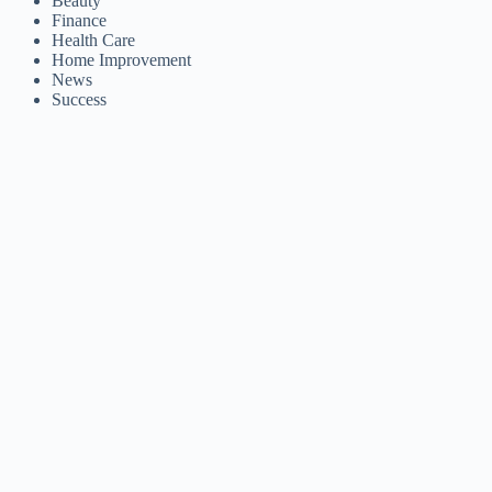
Beauty
Finance
Health Care
Home Improvement
News
Success