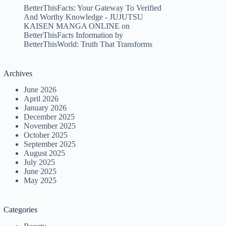
BetterThisFacts: Your Gateway To Verified
And Worthy Knowledge - JUJUTSU
KAISEN MANGA ONLINE
on
BetterThisFacts Information by
BetterThisWorld: Truth That Transforms
Archives
June 2026
April 2026
January 2026
December 2025
November 2025
October 2025
September 2025
August 2025
July 2025
June 2025
May 2025
Categories