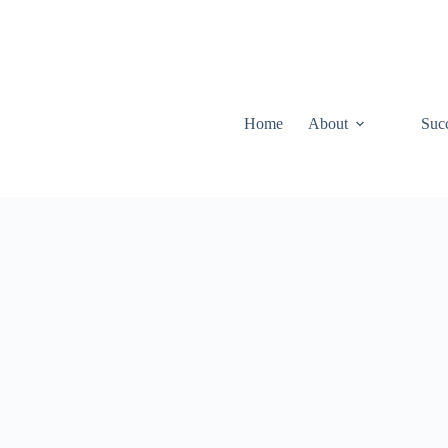
Home
About
Suc