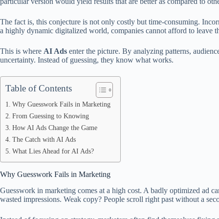
particular version would yield results that are better as compared to othe
The fact is, this conjecture is not only costly but time-consuming. Inco
a highly dynamic digitalized world, companies cannot afford to leave t
This is where
AI Ads
enter the picture. By analyzing patterns, audienc
uncertainty. Instead of guessing, they know what works.
Table of Contents
Why Guesswork Fails in Marketing
From Guessing to Knowing
How AI Ads Change the Game
The Catch with AI Ads
What Lies Ahead for AI Ads?
Why Guesswork Fails in Marketing
Guesswork in marketing comes at a high cost. A badly optimized ad c
wasted impressions. Weak copy? People scroll right past without a sec