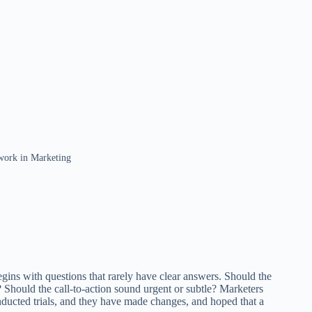
work in Marketing
gins with questions that rarely have clear answers. Should the
 Should the call-to-action sound urgent or subtle? Marketers
onducted trials, and they have made changes, and hoped that a