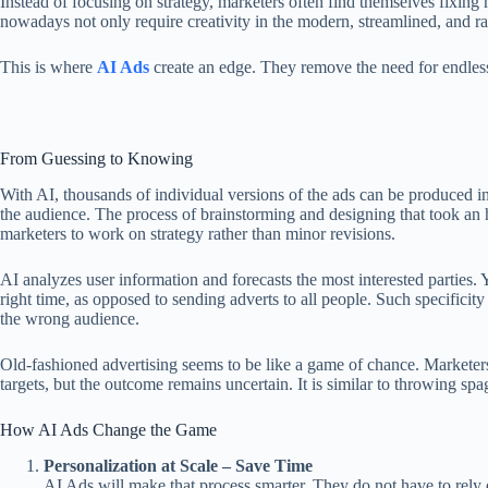
Instead of focusing on strategy, marketers often find themselves fixi
nowadays not only require creativity in the modern, streamlined, and ra
This is where
AI Ads
create an edge. They remove the need for endless 
From Guessing to Knowing
With AI, thousands of individual versions of the ads can be produced in
the audience. The process of brainstorming and designing that took an 
marketers to work on strategy rather than minor revisions.
AI analyzes user information and forecasts the most interested parties. 
right time, as opposed to sending adverts to all people. Such specificit
the wrong audience.
Old-fashioned advertising seems to be like a game of chance. Marketer
targets, but the outcome remains uncertain. It is similar to throwing sp
How AI Ads Change the Game
Personalization at Scale – Save Time
AI Ads will make that process smarter. They do not have to rely o