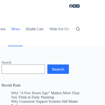
cess
News
Health Care
Write For Us
Search
Search
Recent Posts
Why “A Few Hours Ago” Matters More Than
You Think in Daily Planning
Why Grassroots Support Systems Still Matter