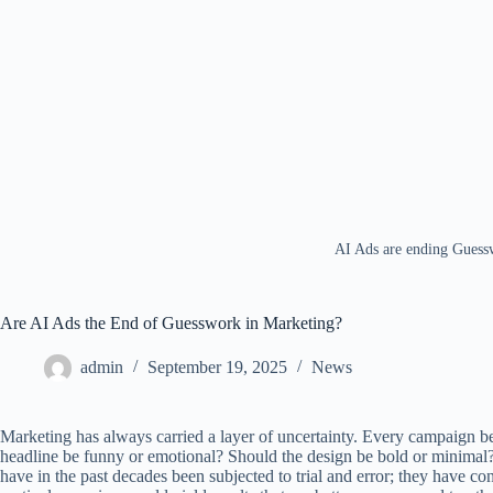
AI Ads are ending Guess
Are AI Ads the End of Guesswork in Marketing?
admin
September 19, 2025
News
Marketing has always carried a layer of uncertainty. Every campaign be
headline be funny or emotional? Should the design be bold or minimal?
have in the past decades been subjected to trial and error; they have c