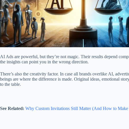
AI Ads
are powerful, but they’re not magic. Their results depend complet
the insights can point you in the wrong direction.
There’s also the creativity factor. In case all brands overlike AI, adv
beings are where the difference is made. Original ideas, emotional story
to the table.
See Related:
Why Custom Invitations Still Matter (And How to Make