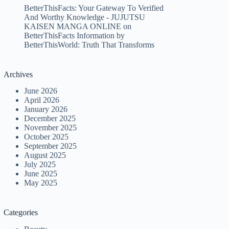
BetterThisFacts: Your Gateway To Verified
And Worthy Knowledge - JUJUTSU
KAISEN MANGA ONLINE
on
BetterThisFacts Information by
BetterThisWorld: Truth That Transforms
Archives
June 2026
April 2026
January 2026
December 2025
November 2025
October 2025
September 2025
August 2025
July 2025
June 2025
May 2025
Categories