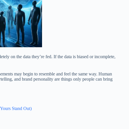
ely on the data they’re fed. If the data is biased or incomplete,
ertisements may begin to resemble and feel the same way. Human
telling, and brand personality are things only people can bring
 Yours Stand Out)