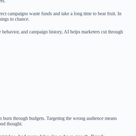
rs.
rrect campaigns waste funds and take a long time to bear fruit. In
hings to chance.
e behavior, and campaign history, AI helps marketers cut through
an burn through budgets. Targeting the wrong audience means
ond thought.