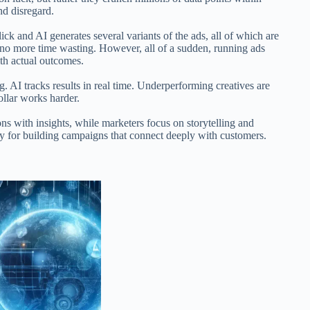
d disregard.
lick and AI generates several variants of the ads, all of which are
no more time wasting. However, all of a sudden, running ads
ith actual outcomes.
. AI tracks results in real time. Underperforming creatives are
llar works harder.
ions with insights, while marketers focus on storytelling and
gy for building campaigns that connect deeply with customers.