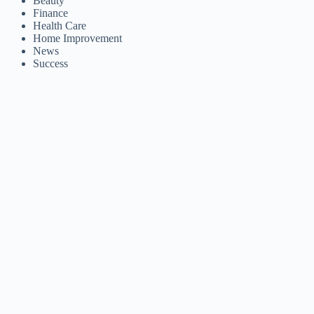
Beauty
Finance
Health Care
Home Improvement
News
Success