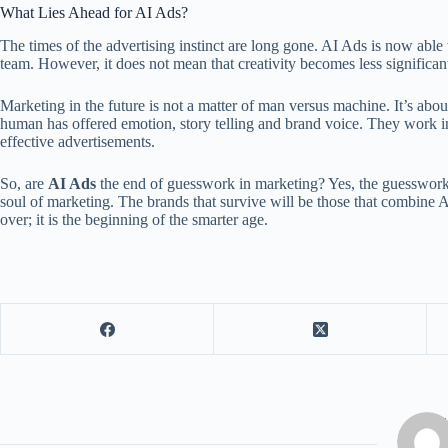
What Lies Ahead for AI Ads?
The times of the advertising instinct are long gone. AI Ads is now able 
team. However, it does not mean that creativity becomes less significant
Marketing in the future is not a matter of man versus machine. It’s abou
human has offered emotion, story telling and brand voice. They work i
effective advertisements.
So, are
AI Ads
the end of guesswork in marketing? Yes, the guesswork 
soul of marketing. The brands that survive will be those that combine AI
over; it is the beginning of the smarter age.