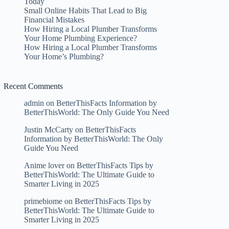
Today
Small Online Habits That Lead to Big
Financial Mistakes
How Hiring a Local Plumber Transforms
Your Home Plumbing Experience?
How Hiring a Local Plumber Transforms
Your Home’s Plumbing?
Recent Comments
admin
on
BetterThisFacts Information by
BetterThisWorld: The Only Guide You Need
Justin McCarty
on
BetterThisFacts
Information by BetterThisWorld: The Only
Guide You Need
Anime lover
on
BetterThisFacts Tips by
BetterThisWorld: The Ultimate Guide to
Smarter Living in 2025
primebiome
on
BetterThisFacts Tips by
BetterThisWorld: The Ultimate Guide to
Smarter Living in 2025