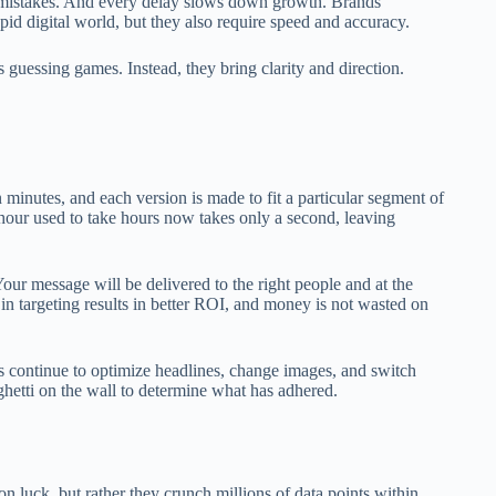
ng mistakes. And every delay slows down growth. Brands
pid digital world, but they also require speed and accuracy.
guessing games. Instead, they bring clarity and direction.
 minutes, and each version is made to fit a particular segment of
hour used to take hours now takes only a second, leaving
Your message will be delivered to the right people and at the
y in targeting results in better ROI, and money is not wasted on
s continue to optimize headlines, change images, and switch
aghetti on the wall to determine what has adhered.
n luck, but rather they crunch millions of data points within