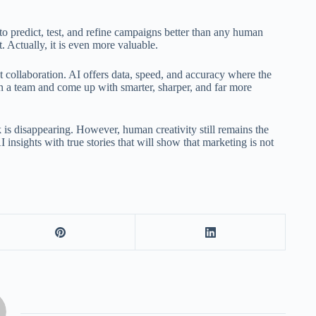
to predict, test, and refine campaigns better than any human
. Actually, it is even more valuable.
t collaboration. AI offers data, speed, and accuracy where the
n a team and come up with smarter, sharper, and far more
is disappearing. However, human creativity still remains the
 insights with true stories that will show that marketing is not