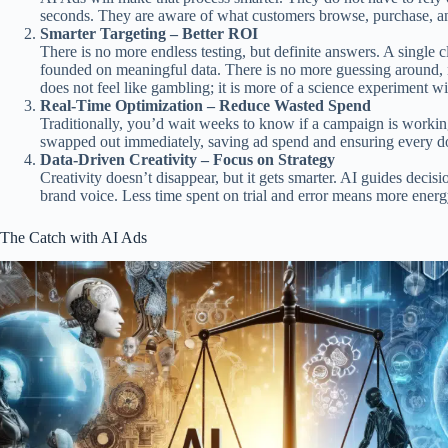
seconds. They are aware of what customers browse, purchase, an
Smarter Targeting – Better ROI
There is no more endless testing, but definite answers. A single c
founded on meaningful data. There is no more guessing around, 
does not feel like gambling; it is more of a science experiment w
Real-Time Optimization – Reduce Wasted Spend
Traditionally, you’d wait weeks to know if a campaign is working
swapped out immediately, saving ad spend and ensuring every do
Data-Driven Creativity – Focus on Strategy
Creativity doesn’t disappear, but it gets smarter. AI guides decis
brand voice. Less time spent on trial and error means more ener
The Catch with AI Ads