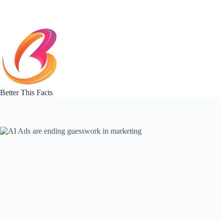
Skip
to
content
Better This Facts