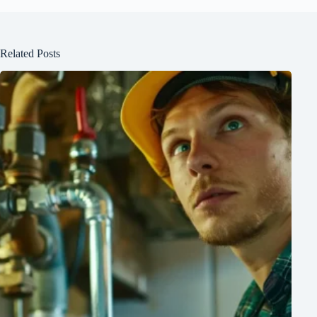
Related Posts