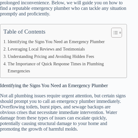
prolonged inconvenience. Below, we will guide you on how to
find a reputable emergency plumber who can tackle any situation
promptly and proficiently.
Table of Contents
Identifying the Signs You Need an Emergency Plumber
Leveraging Local Reviews and Testimonials
Understanding Pricing and Avoiding Hidden Fees
The Importance of Quick Response Times in Plumbing
Emergencies
Identifying the Signs You Need an Emergency Plumber
Not all plumbing issues require urgent attention, but certain signs
should prompt you to call an emergency plumber immediately.
Overflowing toilets, burst pipes, and sewage backups are
obvious crises that necessitate immediate intervention. Water
damage from these types of issues can escalate quickly,
potentially causing structural damage to your home and
promoting the growth of harmful molds.