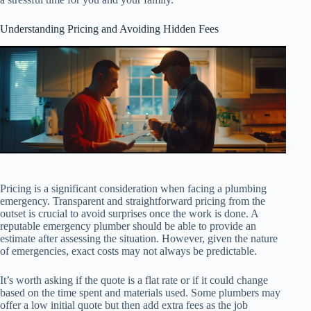
Understanding Pricing and Avoiding Hidden Fees
Pricing is a significant consideration when facing a plumbing
emergency. Transparent and straightforward pricing from the
outset is crucial to avoid surprises once the work is done. A
reputable emergency plumber should be able to provide an
estimate after assessing the situation. However, given the nature
of emergencies, exact costs may not always be predictable.
It’s worth asking if the quote is a flat rate or if it could change
based on the time spent and materials used. Some plumbers may
offer a low initial quote but then add extra fees as the job