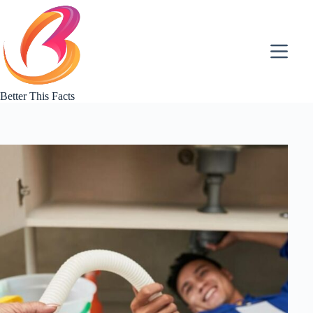
Skip
to
content
Better This Facts