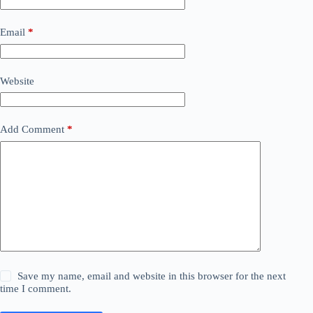
Email
*
Website
Add Comment
*
Save my name, email and website in this browser for the next
time I comment.