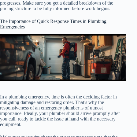
progresses. Make sure you get a detailed breakdown of the
pricing structure to be fully informed before work begins.
The Importance of Quick Response Times in Plumbing
Emergencies
In a plumbing emergency, time is often the deciding factor in
mitigating damage and restoring order. That’s why the
responsiveness of an emergency plumber is of utmost
importance. Ideally, your plumber should arrive promptly after
you call, ready to tackle the issue at hand with the necessary
equipment.