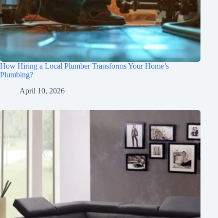
How Hiring a Local Plumber Transforms Your Home’s
Plumbing?
April 10, 2026