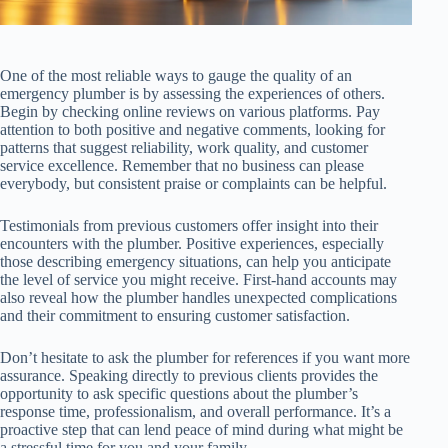
One of the most reliable ways to gauge the quality of an
emergency plumber is by assessing the experiences of others.
Begin by checking online reviews on various platforms. Pay
attention to both positive and negative comments, looking for
patterns that suggest reliability, work quality, and customer
service excellence. Remember that no business can please
everybody, but consistent praise or complaints can be helpful.
Testimonials from previous customers offer insight into their
encounters with the plumber. Positive experiences, especially
those describing emergency situations, can help you anticipate
the level of service you might receive. First-hand accounts may
also reveal how the plumber handles unexpected complications
and their commitment to ensuring customer satisfaction.
Don’t hesitate to ask the plumber for references if you want more
assurance. Speaking directly to previous clients provides the
opportunity to ask specific questions about the plumber’s
response time, professionalism, and overall performance. It’s a
proactive step that can lend peace of mind during what might be
a stressful time for you and your family.