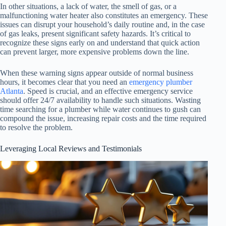
In other situations, a lack of water, the smell of gas, or a
malfunctioning water heater also constitutes an emergency. These
issues can disrupt your household’s daily routine and, in the case
of gas leaks, present significant safety hazards. It’s critical to
recognize these signs early on and understand that quick action
can prevent larger, more expensive problems down the line.
When these warning signs appear outside of normal business
hours, it becomes clear that you need an
emergency plumber
Atlanta
. Speed is crucial, and an effective emergency service
should offer 24/7 availability to handle such situations. Wasting
time searching for a plumber while water continues to gush can
compound the issue, increasing repair costs and the time required
to resolve the problem.
Leveraging Local Reviews and Testimonials