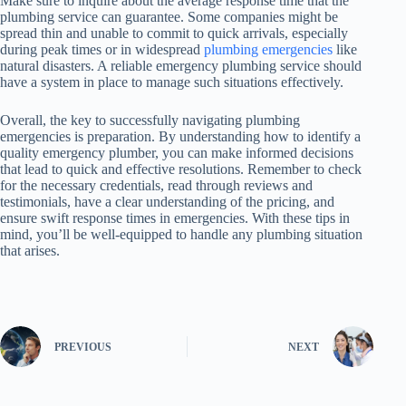
Make sure to inquire about the average response time that the
plumbing service can guarantee. Some companies might be
spread thin and unable to commit to quick arrivals, especially
during peak times or in widespread
plumbing emergencies
like
natural disasters. A reliable emergency plumbing service should
have a system in place to manage such situations effectively.
Overall, the key to successfully navigating plumbing
emergencies is preparation. By understanding how to identify a
quality emergency plumber, you can make informed decisions
that lead to quick and effective resolutions. Remember to check
for the necessary credentials, read through reviews and
testimonials, have a clear understanding of the pricing, and
ensure swift response times in emergencies. With these tips in
mind, you’ll be well-equipped to handle any plumbing situation
that arises.
PREVIOUS
NEXT