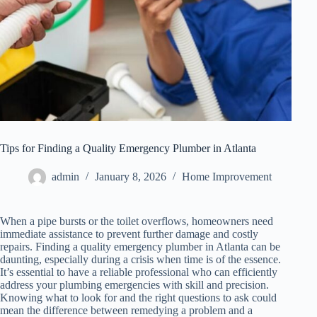
Tips for Finding a Quality Emergency Plumber in Atlanta
admin
January 8, 2026
Home Improvement
When a pipe bursts or the toilet overflows, homeowners need
immediate assistance to prevent further damage and costly
repairs. Finding a quality emergency plumber in Atlanta can be
daunting, especially during a crisis when time is of the essence.
It’s essential to have a reliable professional who can efficiently
address your plumbing emergencies with skill and precision.
Knowing what to look for and the right questions to ask could
mean the difference between remedying a problem and a