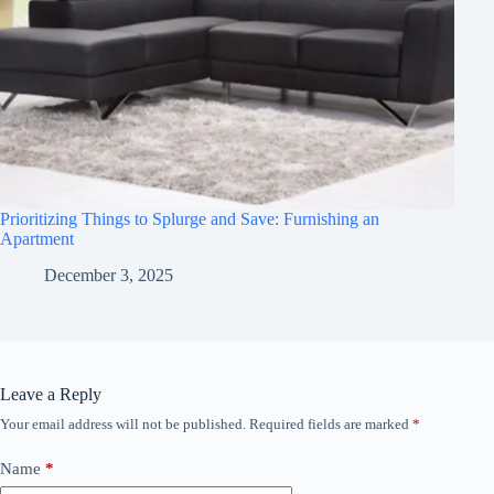
Prioritizing Things to Splurge and Save: Furnishing an
Apartment
December 3, 2025
Leave a Reply
Your email address will not be published.
Required fields are marked
*
Name
*