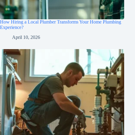
How Hiring a Local Plumber Transforms Your Home Plumbing
Experience?
April 10, 2026